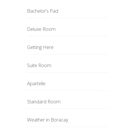
Bachelor’s Pad
Deluxe Room
Getting Here
Suite Room
Apartelle
Standard Room
Weather in Boracay