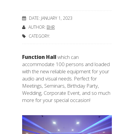
DATE: JANUARY 1, 2023
AUTHOR:
BHR
CATEGORY:
Function Hall
which can
accommodate 100 persons and loaded
with the new reliable equipment for your
audio and visual needs. Perfect for
Meetings, Seminars, Birthday Party,
Wedding, Corporate Event, and so much
more for your special occasion!