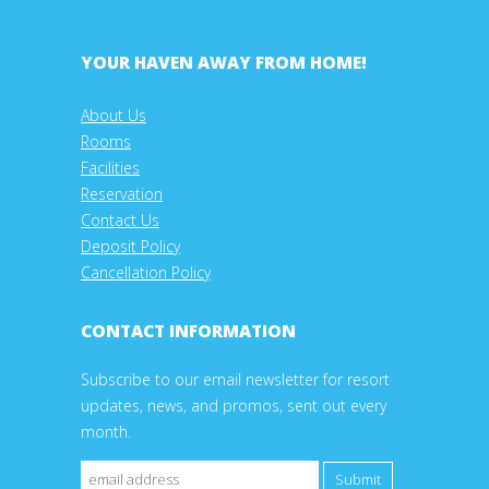
YOUR HAVEN AWAY FROM HOME!
About Us
Rooms
Facilities
Reservation
Contact Us
Deposit Policy
Cancellation Policy
CONTACT INFORMATION
Subscribe to our email newsletter for resort
updates, news, and promos, sent out every
month.
Submit