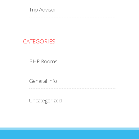
Trip Advisor
CATEGORIES
BHR Rooms
General Info
Uncategorized