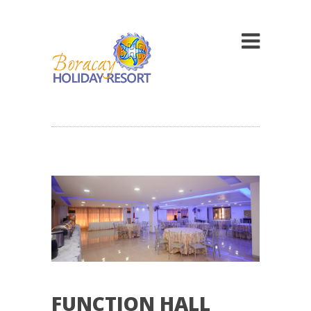
FUNCTION HALL