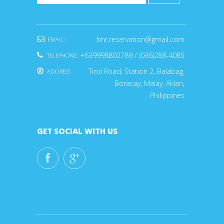
bhr.reservation@gmail.com
EMAIL:
+639998802789 / (036)288-4085
TELEPHONE:
Tirol Road, Station 2, Balabag,
ADDRESS
Boracay, Malay, Aklan,
Philippines
GET SOCIAL WITH US