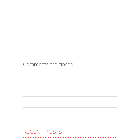
Comments are closed.
RECENT POSTS